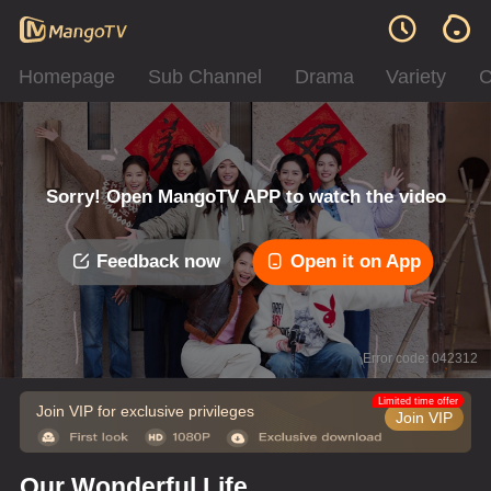
Homepage
Sub Channel
Drama
Variety
C
Sorry! Open MangoTV APP to watch the video
Feedback now
Open it on App
Error code: 042312
Limited time offer
Join VIP for exclusive privileges
Join VIP
Our Wonderful Life