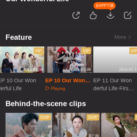
去APP下载
Feature
More
VIP
VIP
VI
2024-01-04
2024-01-06
2024-01-1
EP 10 Our Won
EP 10 Our Wonde
EP 11 Our Won
erful Life
rful Life·Extra ver
derful Life·First L
Playing
sion
ook
Playing
Playing
Behind-the-scene clips
SVIP
SVIP
02:05
02:06