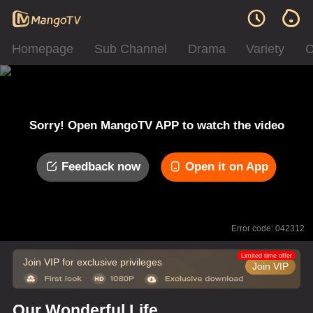
Homepage
Sub Channel
Drama
Variety
C
Sorry! Open MangoTV APP to watch the video
Feedback now
Open it on App
Error code: 042312
Limited time offer
Join VIP for exclusive privileges
Join VIP
Our Wonderful Life