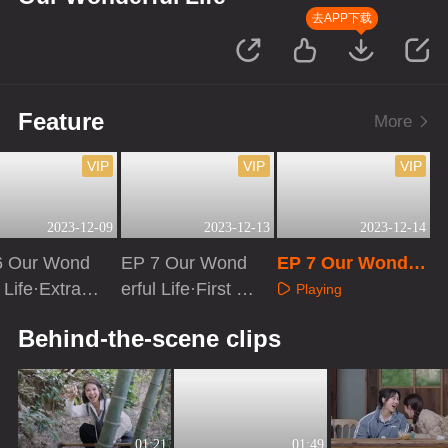
去APP下载
Feature
More
VIP
VIP
VIP
2023-12-09
2023-12-13
2023-12-14
6 Our Wond
EP 7 Our Wond
EP 7 Our Wonder
l Life·Extra v
erful Life·First Lo
ful Life
Playing
on
ok
aying
Playing
Behind-the-scene clips
01:21
01:49