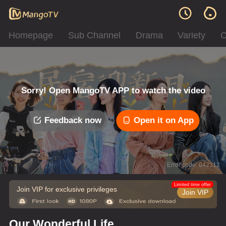
Homepage
Sub Channel
Drama
Variety
C
Sorry! Open MangoTV APP to watch the video
Feedback now
Open it on App
Error code: 042312
Limited time offer
Join VIP for exclusive privileges
Join VIP
Our Wonderful Life