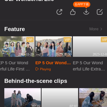
去APP下载
Feature
More
VIP
VIP
VI
2023-11-29
2023-11-30
2023-12-0
EP 5 Our Wond
EP 5 Our Wonder
EP 5 Our Wond
rful Life·First Lo
ful Life
erful Life·Extra v
Playing
ok
ersion
Playing
Playing
Behind-the-scene clips
02:35
02:02