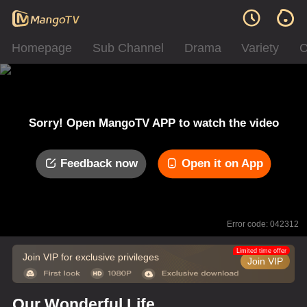
Homepage
Sub Channel
Drama
Variety
C
Sorry! Open MangoTV APP to watch the video
Feedback now
Open it on App
Error code: 042312
Limited time offer
Join VIP for exclusive privileges
Join VIP
Our Wonderful Life