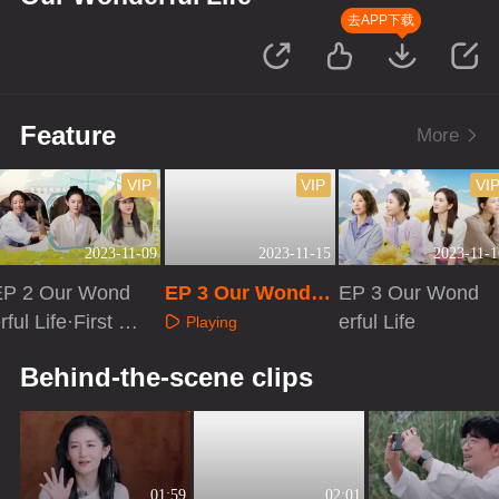
去APP下载
Feature
More
VIP
VIP
VI
2023-11-09
2023-11-15
2023-11-1
EP 2 Our Wond
EP 3 Our Wonder
EP 3 Our Wond
rful Life·First Lo
ful Life·First Look
erful Life
Playing
ok
Playing
Playing
Behind-the-scene clips
01:59
02:01