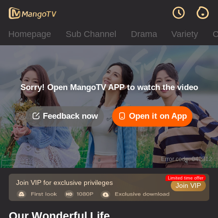
Homepage
Sub Channel
Drama
Variety
C
Sorry! Open MangoTV APP to watch the video
Feedback now
Open it on App
Error code: 042312
Limited time offer
Join VIP for exclusive privileges
Join VIP
Our Wonderful Life