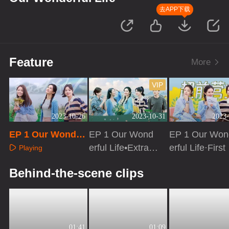
去APP下载
Feature
More
VIP
2023-10-26
2023-10-31
2023-
EP 1 Our Wonder
EP 1 Our Wond
EP 1 Our Won
ful Life
erful Life•Extra v
erful Life·First
Playing
ersion
ok
Playing
Playing
Behind-the-scene clips
01:41
01:09