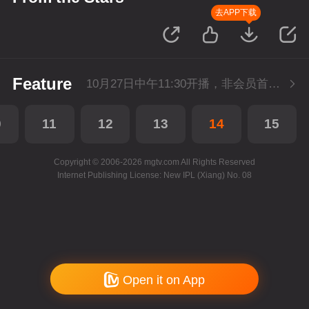
去APP下载
Feature
10月27日中午11:30开播，非会员首播3集，每天2集连更。会员抢先看2集。
0
11
12
13
14
15
Copyright © 2006-2026 mgtv.com All Rights Reserved
Internet Publishing License: New IPL (Xiang) No. 08
Open it on App