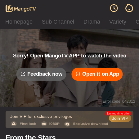
Homepage
Sub Channel
Drama
Variety
C
Sorry! Open MangoTV APP to watch the video
Feedback now
Open it on App
Error code: 042312
Limited time offer
Join VIP for exclusive privileges
Join VIP
From the Stars