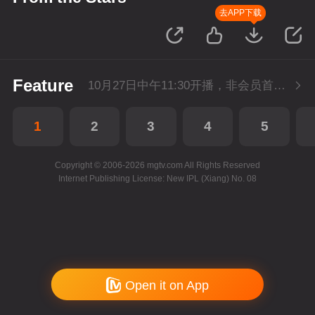
去APP下载
Feature
10月27日中午11:30开播，非会员首播3集，每天2集连更。会员抢先看2集。
1
2
3
4
5
Copyright © 2006-2026 mgtv.com All Rights Reserved
Internet Publishing License: New IPL (Xiang) No. 08
Open it on App