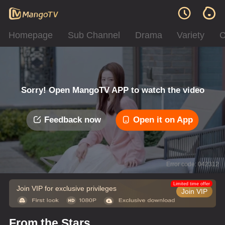
Homepage
Sub Channel
Drama
Variety
C
Sorry! Open MangoTV APP to watch the video
Feedback now
Open it on App
Error code: 042312
Limited time offer
Join VIP for exclusive privileges
Join VIP
From the Stars