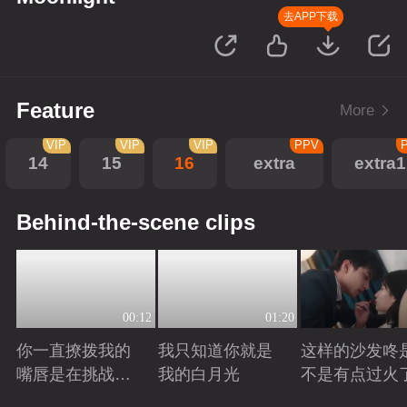
去APP下载
Feature
More
VIP
VIP
VIP
PPV
14
15
16
extra
extra1
Behind-the-scene clips
00:12
01:20
你一直撩拨我的
我只知道你就是
这样的沙发咚
嘴唇是在挑战我
我的白月光
不是有点过火
的底线
Playing
Playing
Playing