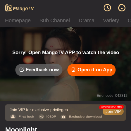
Homepage
Sub Channel
Drama
Variety
C
Sorry! Open MangoTV APP to watch the video
Feedback now
Open it on App
Error code: 042312
Limited time offer
Join VIP for exclusive privileges
Join VIP
Moonlight