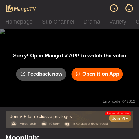
Homepage
Sub Channel
Drama
Variety
C
Sorry! Open MangoTV APP to watch the video
Feedback now
Open it on App
Error code: 042312
Limited time offer
Join VIP for exclusive privileges
Join VIP
Moonlight