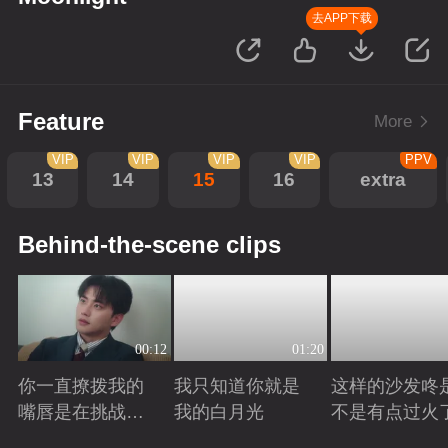
去APP下载
Feature
More
VIP
VIP
VIP
VIP
PPV
13
14
15
16
extra
Behind-the-scene clips
00:12
01:20
你一直撩拨我的
我只知道你就是
这样的沙发咚
嘴唇是在挑战我
我的白月光
不是有点过火
的底线
Playing
Playing
Playing