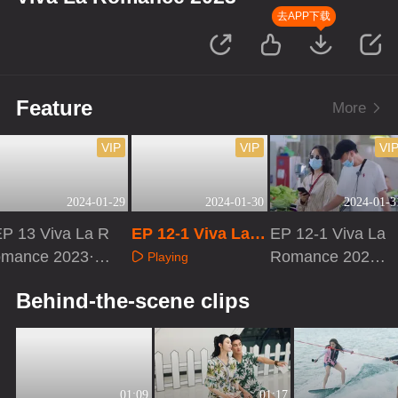
去APP下载
Feature
More
VIP
VIP
VI
2024-01-29
2024-01-30
2024-01-3
P 13 Viva La R
EP 12-1 Viva La R
EP 12-1 Viva La
omance 2023·P
omance 2023
Romance 2023·
Playing
Dvlog
VIP Extra Versio
Playing
Playing
Behind-the-scene clips
n
01:09
01:17