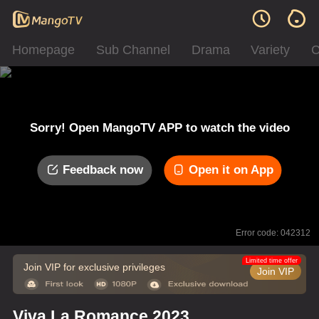
Homepage
Sub Channel
Drama
Variety
C
Sorry! Open MangoTV APP to watch the video
Feedback now
Open it on App
Error code: 042312
Limited time offer
Join VIP for exclusive privileges
Join VIP
Viva La Romance 2023