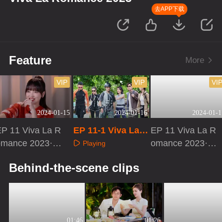
去APP下载
Feature
More
VIP
VIP
VI
2024-01-15
2024-01-16
2024-01-1
EP 11 Viva La R
EP 11-1 Viva La R
EP 11 Viva La R
omance 2023·P
omance 2023
omance 2023·VI
Playing
Dvlog
P Extra Version
Playing
Playing
Behind-the-scene clips
01:46
01:26