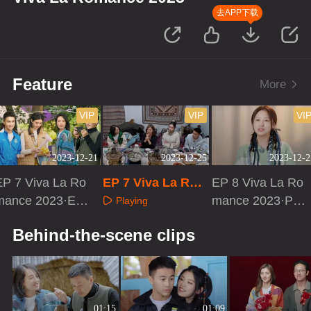
去APP下载
Feature
More
VIP
VIP
VI
2023-12-21
2023-12-25
2023-12-2
EP 7 Viva La Ro
EP 7 Viva La Rom
EP 8 Viva La Ro
mance 2023·EX
ance 2023·Journe
mance 2023·PD
Playing
RTA
y Diary
vlog
Playing
Playing
Behind-the-scene clips
01:15
01:09