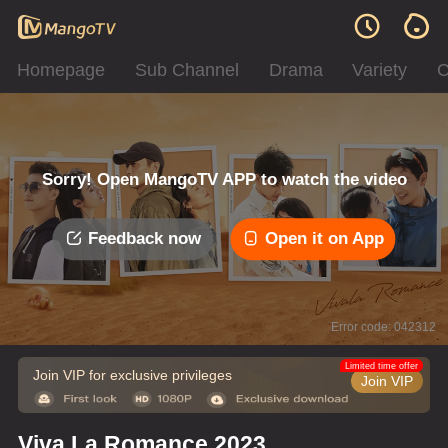
Homepage
Sub Channel
Drama
Variety
C
Sorry! Open MangoTV APP to watch the video
Feedback now
Open it on App
Error code: 042312
Limited time offer
Join VIP for exclusive privileges
Join VIP
Viva La Romance 2023