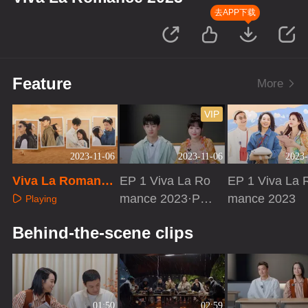
去APP下载
Feature
More
VIP
2023-11-06
2023-11-06
2023-
Viva La Romance
EP 1 Viva La Ro
EP 1 Viva La 
2023·Trailer
mance 2023·PD
mance 2023
Playing
vlog
Playing
Playing
Behind-the-scene clips
01:50
02:59