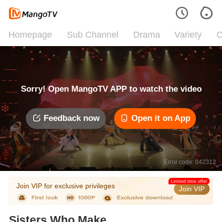
Homepage
Sub Channel
Drama
Variety
C
Sorry! Open MangoTV APP to watch the video
Feedback now
Open it on App
Error code: 042312
Limited time offer
Join VIP for exclusive privileges
Join VIP
Sisters Who Make