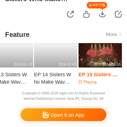
Waves·Vietnamese Version
去APP下载
Feature
More
2024-01-29
2024-02-06
2024-02-18
3 Sisters W
EP 14 Sisters W
EP 15 Sisters Wh
Make Waves·
ho Make Waves·
o Make Waves·Vi
Playing
tnamese Ver
Vietnamese Ver
etnamese Versio
aying
Playing
Copyright © 2006-2026 mgtv.com All Rights Reserved
sion
n
Internet Publishing License: New IPL (Xiang) No. 08
Open it on App