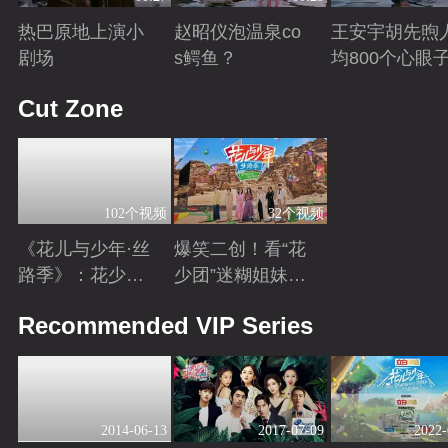
热巴原地上演小
赵昭仪泡温泉co
王安宇胡先煦
剧场
s鳄鱼？
均800个心眼
Playing
Playing
Playing
Cut Zone
102个视频
32个视频
《花儿与少年·丝
爆笑二创！看“花
路季》：花少团
少团”迷糊姐妹与
开启游学之旅 解
暖心弟弟的游学
Playing
Playing
Recommended VIP Series
锁全新人生感悟
日常~
2014-06-13
2017-07-09
2022-