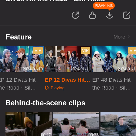
去APP下载
Feature
More
VIP
VIP
VI
2024-01-10
2024-01-11
2024-01-1
P 12 Divas Hit
EP 12 Divas Hit t
EP 48 Divas Hit
he Road · Silk
he Road · Silk Ro
the Road · Silk
Playing
Road
ad[Extra Version]
Road
Playing
Playing
Behind-the-scene clips
00:27
00:23