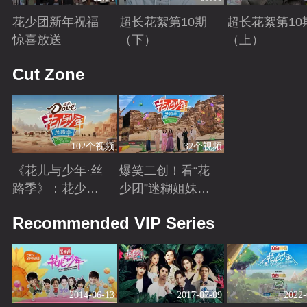
花少团新年祝福
超长花絮第10期
超长花絮第10
惊喜放送
（下）
（上）
Playing
Playing
Playing
Cut Zone
102个视频
32个视频
《花儿与少年·丝
爆笑二创！看“花
路季》：花少团
少团”迷糊姐妹与
开启游学之旅 解
暖心弟弟的游学
Playing
Playing
Recommended VIP Series
锁全新人生感悟
日常~
2014-06-13
2017-07-09
2022-