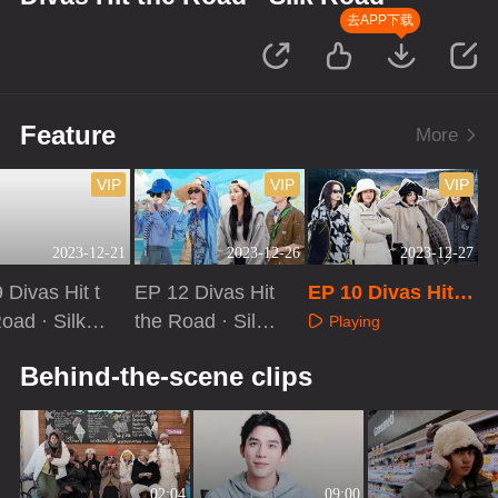
去APP下载
Feature
More
VIP
VIP
VIP
2023-12-21
2023-12-26
2023-12-27
 Divas Hit t
EP 12 Divas Hit
EP 10 Divas Hit t
oad · Silk R
the Road · Silk
he Road · Silk Ro
Playing
Extra Versio
Road[First Look]
ad
aying
Playing
Behind-the-scene clips
02:04
09:00