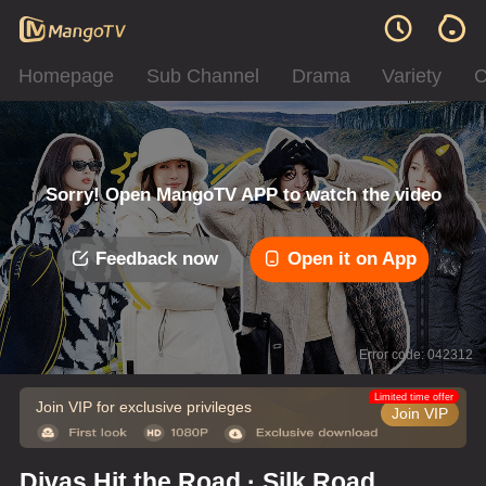
Homepage
Sub Channel
Drama
Variety
C
Sorry! Open MangoTV APP to watch the video
Feedback now
Open it on App
Error code: 042312
Limited time offer
Join VIP for exclusive privileges
Join VIP
Divas Hit the Road · Silk Road