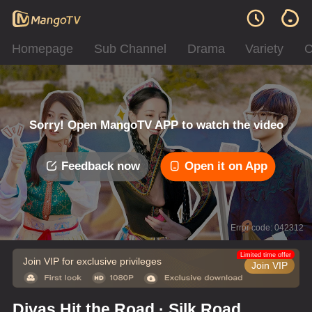
Homepage
Sub Channel
Drama
Variety
C
Sorry! Open MangoTV APP to watch the video
Feedback now
Open it on App
Error code: 042312
Limited time offer
Join VIP for exclusive privileges
Join VIP
Divas Hit the Road · Silk Road