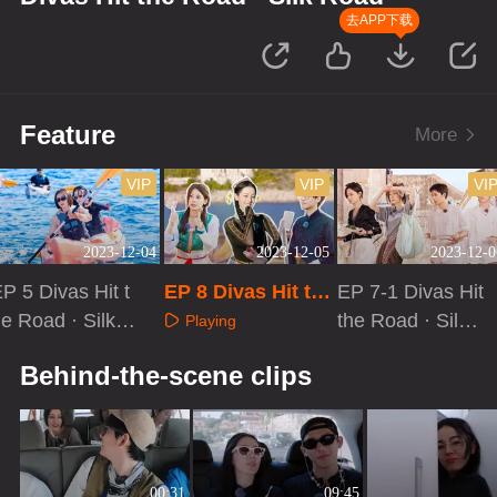
去APP下载
Feature
More
VIP
VIP
VI
2023-12-04
2023-12-05
2023-12-0
P 5 Divas Hit t
EP 8 Divas Hit th
EP 7-1 Divas Hit
e Road · Silk R
e Road · Silk Roa
the Road · Silk
Playing
ad: Good Frien
d[First Look]
Road
Playing
Playing
Behind-the-scene clips
ds
00:31
09:45