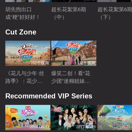
胡先煦出口
超长花絮第6期
超长花絮第6
成“梗”好好好！
（中）
（下）
Playing
Playing
Playing
Cut Zone
102个视频
32个视频
《花儿与少年·丝
爆笑二创！看“花
路季》：花少团
少团”迷糊姐妹与
开启游学之旅 解
暖心弟弟的游学
Playing
Playing
Recommended VIP Series
锁全新人生感悟
日常~
2014-06-13
2017-07-09
2022-