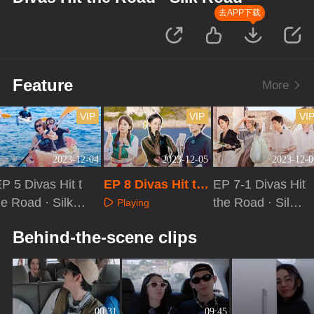
去APP下载
Feature
More
VIP
VIP
VI
2023-12-04
2023-12-05
2023-12-0
P 5 Divas Hit t
EP 8 Divas Hit th
EP 7-1 Divas Hit
e Road · Silk R
e Road · Silk Roa
the Road · Silk
Playing
ad: Good Frien
d[First Look]
Road
Playing
Playing
Behind-the-scene clips
ds
00:31
09:45