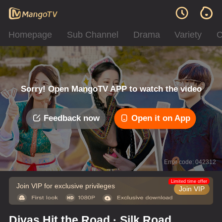
Homepage
Sub Channel
Drama
Variety
C
Sorry! Open MangoTV APP to watch the video
Feedback now
Open it on App
Error code: 042312
Limited time offer
Join VIP for exclusive privileges
Join VIP
Divas Hit the Road · Silk Road