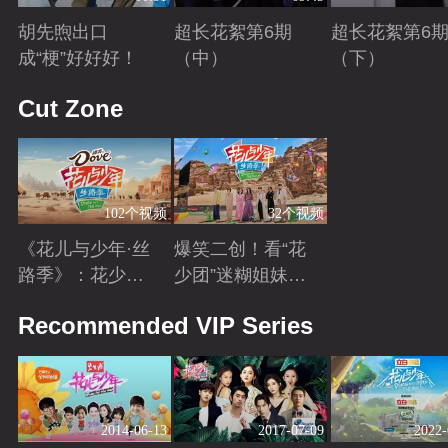
胡先煦出口
超长花絮第6期
超长花絮第6
成“梗”好好好！
（中）
（下）
Playing
Playing
Playing
Cut Zone
102个视频
32个视频
《花儿与少年·丝
爆笑二创！看“花
路季》：花少团
少团”迷糊姐妹与
开启游学之旅 解
暖心弟弟的游学
Playing
Playing
Recommended VIP Series
锁全新人生感悟
日常~
2014-06-13
2017-07-09
2022-