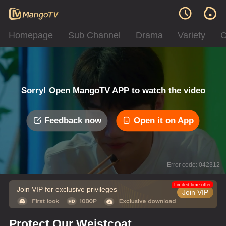
Homepage
Sub Channel
Drama
Variety
C
Sorry! Open MangoTV APP to watch the video
Feedback now
Open it on App
Error code: 042312
Limited time offer
Join VIP for exclusive privileges
Join VIP
Protect Our Weistcoat