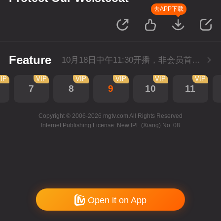
去APP下载
Feature
10月18日中午11:30开播，非会员首播2集，每天2集连更。会员抢先看2集。
IP
VIP
VIP
VIP
VIP
VIP
7
8
9
10
11
Copyright © 2006-2026 mgtv.com All Rights Reserved
Internet Publishing License: New IPL (Xiang) No. 08
Open it on App