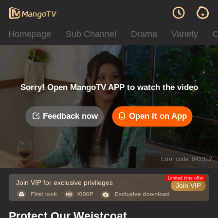
Homepage
Sub Channel
Drama
Variety
C
Sorry! Open MangoTV APP to watch the video
Feedback now
Open it on App
Error code: 042312
Limited time offer
Join VIP for exclusive privileges
Join VIP
Protect Our Weistcoat