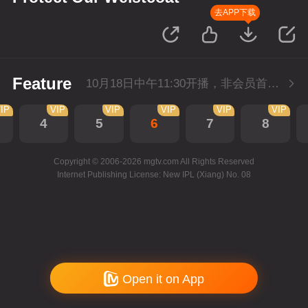
去APP下载
Feature
10月18日中午11:30开播，非会员首播2集，每天2集连更。会员抢先看2集。
IP
VIP
VIP
VIP
VIP
VIP
4
5
6
7
8
Copyright © 2006-2026 mgtv.com All Rights Reserved
Internet Publishing License: New IPL (Xiang) No. 08
Open it on App