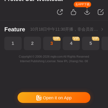
去APP下载
Feature
10月18日中午11:30开播，非会员首播2集，每天2集连更。会员抢先看2集。
VIP
VIP
VIP
1
2
3
4
5
Copyright © 2006-2026 mgtv.com All Rights Reserved
Internet Publishing License: New IPL (Xiang) No. 08
Open it on App