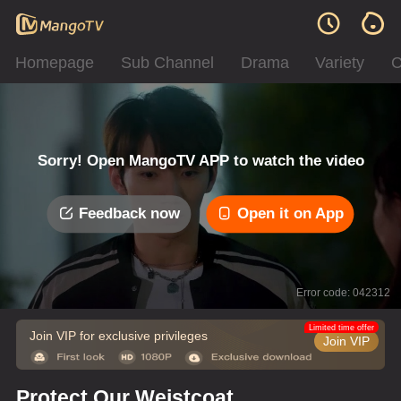
Homepage
Sub Channel
Drama
Variety
C
Sorry! Open MangoTV APP to watch the video
Feedback now
Open it on App
Error code: 042312
Limited time offer
Join VIP for exclusive privileges
Join VIP
Protect Our Weistcoat