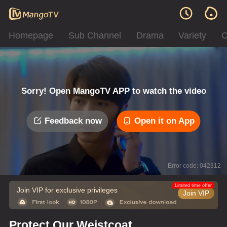
Homepage
Sub Channel
Drama
Variety
C
Sorry! Open MangoTV APP to watch the video
Feedback now
Open it on App
Error code: 042312
Limited time offer
Join VIP for exclusive privileges
Join VIP
Protect Our Weistcoat