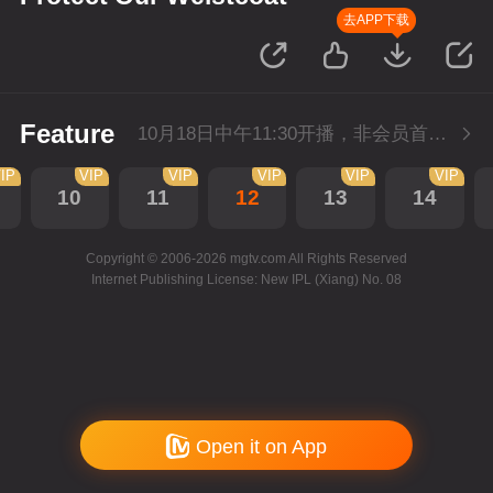
去APP下载
Feature
10月18日中午11:30开播，非会员首播2集，每天2集连更。会员抢先看2集。
IP
VIP
VIP
VIP
VIP
VIP
10
11
12
13
14
Copyright © 2006-2026 mgtv.com All Rights Reserved
Internet Publishing License: New IPL (Xiang) No. 08
Open it on App