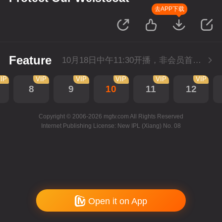
去APP下载
Feature
10月18日中午11:30开播，非会员首播2集，每天2集连更。会员抢先看2集。
IP
VIP
VIP
VIP
VIP
VIP
8
9
10
11
12
Copyright © 2006-2026 mgtv.com All Rights Reserved
Internet Publishing License: New IPL (Xiang) No. 08
Open it on App