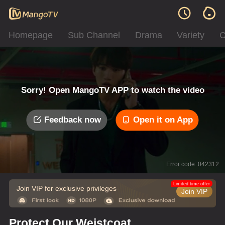
Homepage
Sub Channel
Drama
Variety
C
Sorry! Open MangoTV APP to watch the video
Feedback now
Open it on App
Error code: 042312
Limited time offer
Join VIP for exclusive privileges
Join VIP
Protect Our Weistcoat