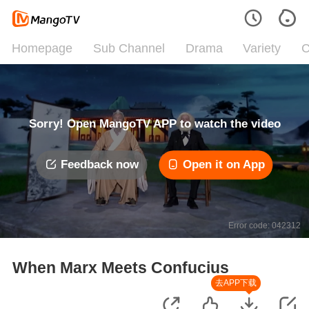
Homepage
Sub Channel
Drama
Variety
C
Sorry! Open MangoTV APP to watch the video
Feedback now
Open it on App
Error code: 042312
When Marx Meets Confucius
去APP下载