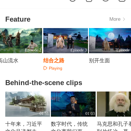
Feature
More
Episode 2
Episode 3
Episode 
高山流水
结合之路
别开生面
Playing
Playing
Playing
Behind-the-scene clips
01:51
01:03
十年来，习近平
数字时代，传统
马克思和孔子