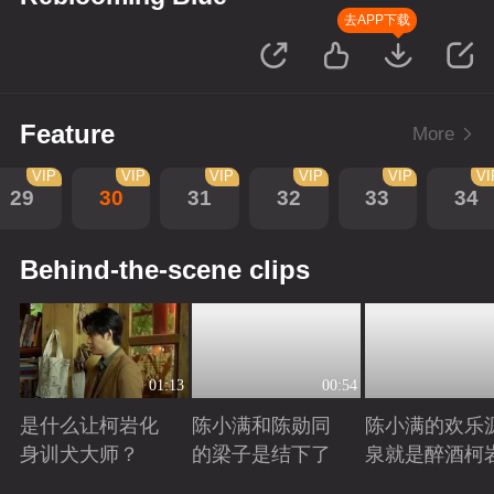
去APP下载
Feature
More
VIP
VIP
VIP
VIP
VIP
VI
29
30
31
32
33
34
Behind-the-scene clips
01:13
00:54
是什么让柯岩化
陈小满和陈勋同
陈小满的欢乐
身训犬大师？
的梁子是结下了
泉就是醉酒柯
Playing
Playing
Playing