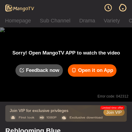
Homepage
Sub Channel
Drama
Variety
C
Sorry! Open MangoTV APP to watch the video
Feedback now
Open it on App
Error code: 042312
Limited time offer
Join VIP for exclusive privileges
Join VIP
Reblooming Blue