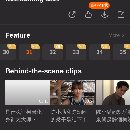
去APP下载
Feature
More
VIP
VIP
VIP
VIP
VIP
VI
30
31
32
33
34
35
Behind-the-scene clips
01:13
00:54
是什么让柯岩化
陈小满和陈勋同
陈小满的欢乐
身训犬大师？
的梁子是结下了
泉就是醉酒柯
Playing
Playing
Playing