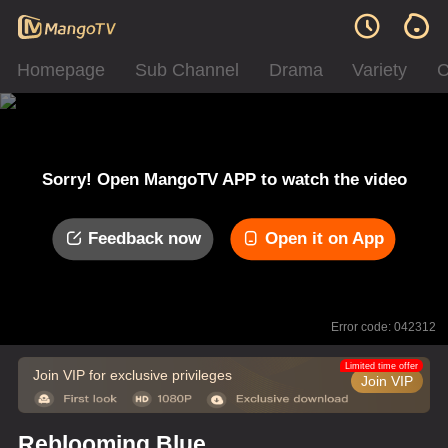
Homepage
Sub Channel
Drama
Variety
C
Sorry! Open MangoTV APP to watch the video
Feedback now
Open it on App
Error code: 042312
Limited time offer
Join VIP for exclusive privileges
Join VIP
Reblooming Blue