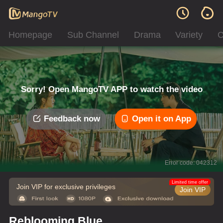
Homepage
Sub Channel
Drama
Variety
C
Sorry! Open MangoTV APP to watch the video
Feedback now
Open it on App
Error code: 042312
Limited time offer
Join VIP for exclusive privileges
Join VIP
Reblooming Blue