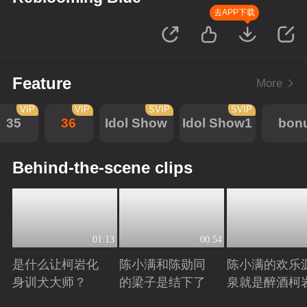
去APP下载
Feature
More
VIP
VIP
SVIP
SVIP
35
36
Idol Show
Idol Show1
bon
Behind-the-scene clips
01:13
00:54
是什么让柯岩化
陈小满和陈勋同
陈小满的欢乐
身训犬大师？
的梁子是结下了
泉就是醉酒柯
Playing
Playing
Playing