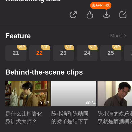
去APP下载
Feature
More
VIP
VIP
VIP
VIP
VIP
21
22
23
24
25
Behind-the-scene clips
01:13
00:54
是什么让柯岩化
陈小满和陈勋同
陈小满的欢乐
身训犬大师？
的梁子是结下了
泉就是醉酒柯
Playing
Playing
Playing