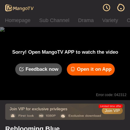
Homepage
Sub Channel
Drama
Variety
C
Sorry! Open MangoTV APP to watch the video
Feedback now
Open it on App
Error code: 042312
Limited time offer
Join VIP for exclusive privileges
Join VIP
Reblooming Blue