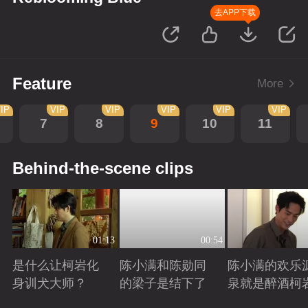
去APP下载
Feature
More
IP
VIP
VIP
VIP
VIP
VIP
7
8
9
10
11
Behind-the-scene clips
01:13
00:54
是什么让柯岩化
陈小满和陈勋同
陈小满的欢乐
身训犬大师？
的梁子是结下了
泉就是醉酒柯
Playing
Playing
Playing