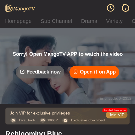
Homepage
Sub Channel
Drama
Variety
C
Sorry! Open MangoTV APP to watch the video
Feedback now
Open it on App
Error code: 042312
Limited time offer
Join VIP for exclusive privileges
Join VIP
Reblooming Blue