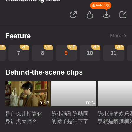
去APP下载
Feature
More
IP
VIP
VIP
VIP
VIP
VIP
7
8
9
10
11
Behind-the-scene clips
01:13
00:54
是什么让柯岩化
陈小满和陈勋同
陈小满的欢乐
身训犬大师？
的梁子是结下了
泉就是醉酒柯
Playing
Playing
Playing