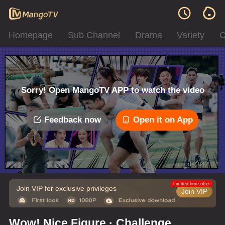
Homepage
Sub Channel
Drama
Variety
C
Sorry! Open MangoTV APP to watch the video
Feedback now
Open it on App
Error code: 042312
Limited time offer
Join VIP for exclusive privileges
Join VIP
Wow! Nice Figure · Challenge