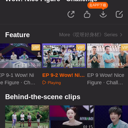
去APP下载
Feature
More《哎呀好身材》Series
VIP
VIP
VI
2023-12-10
2023-12-10
2023-12-1
EP 9-1 Wow! Ni
EP 9-2 Wow! Nice
EP 9 Wow! Nice
e Figure · Chall
Figure · Challeng
Figure · Challen
Playing
enge
e
ge[VIP Extra]
Playing
Playing
Behind-the-scene clips
06:14
01:15