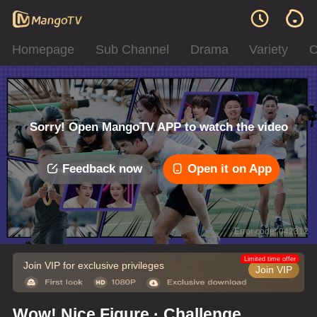
Homepage
Sub Channel
Drama
Variety
C
Sorry! Open MangoTV APP to watch the video
Feedback now
Open it on App
Error code: 042312
Limited time offer
Join VIP for exclusive privileges
Join VIP
Wow! Nice Figure · Challenge