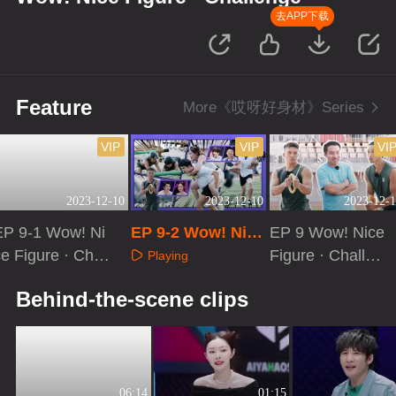
去APP下载
Feature
More《哎呀好身材》Series
VIP
VIP
VI
2023-12-10
2023-12-10
2023-12-1
EP 9-1 Wow! Ni
EP 9-2 Wow! Nice
EP 9 Wow! Nice
e Figure · Chall
Figure · Challeng
Figure · Challen
Playing
enge
e
ge[VIP Extra]
Playing
Playing
Behind-the-scene clips
06:14
01:15