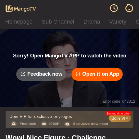
Homepage
Sub Channel
Drama
Variety
C
Sorry! Open MangoTV APP to watch the video
Feedback now
Open it on App
Error code: 042312
Limited time offer
Join VIP for exclusive privileges
Join VIP
Wow! Nice Figure · Challenge