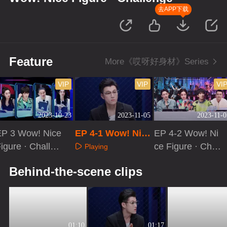
去APP下载
Feature
More《哎呀好身材》Series
VIP
VIP
VI
2023-10-23
2023-11-05
2023-11-0
EP 3 Wow! Nice
EP 4-1 Wow! Nice
EP 4-2 Wow! Ni
igure · Challen
Figure · Challeng
ce Figure · Chall
Playing
e[VIP Extra]
e
enge
Playing
Playing
Behind-the-scene clips
01:10
01:17