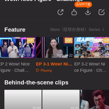
去APP下载
Feature
More《哎呀好身材》Series
VIP
VIP
VI
2023-10-16
2023-10-22
2023-10-2
EP 2 Wow! Nice
EP 3-1 Wow! Nice
EP 3-2 Wow! Ni
igure · Challen
Figure · Challeng
ce Figure · Chall
Playing
e[VIP Extra]
e
enge
Playing
Playing
Behind-the-scene clips
05:09
01:01