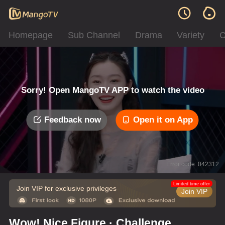
Homepage
Sub Channel
Drama
Variety
C
Sorry! Open MangoTV APP to watch the video
Feedback now
Open it on App
Error code: 042312
Limited time offer
Join VIP for exclusive privileges
Join VIP
Wow! Nice Figure · Challenge