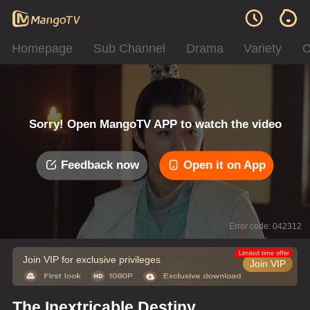
Homepage
Sub Channel
Drama
Variety
C
Sorry! Open MangoTV APP to watch the video
Feedback now
Open it on App
Error code: 042312
Limited time offer
Join VIP for exclusive privileges
Join VIP
The Inextricable Destiny