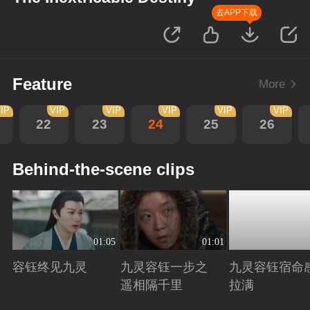
去APP下载
Feature
More
IP
VIP
VIP
VIP
VIP
VIP
22
23
24
25
26
Behind-the-scene clips
01:05
01:01
容钰终见九灵
九灵容钰一步之
九灵容钰宿命
遥相隔千里
拉满
Playing
Playing
Playing