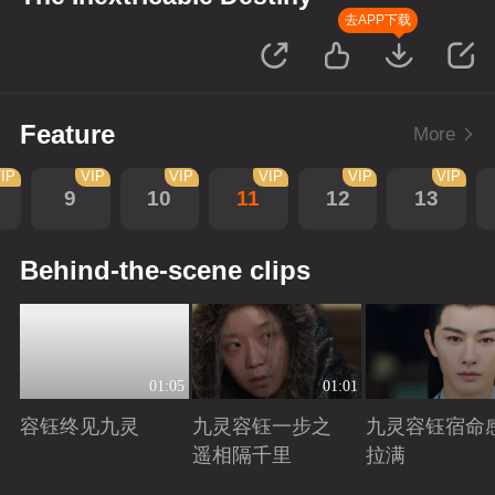
去APP下载
Feature
More
IP
VIP
VIP
VIP
VIP
VIP
9
10
11
12
13
Behind-the-scene clips
01:05
01:01
容钰终见九灵
九灵容钰一步之
九灵容钰宿命
遥相隔千里
拉满
Playing
Playing
Playing