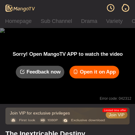
Homepage
Sub Channel
Drama
Variety
C
Sorry! Open MangoTV APP to watch the video
Feedback now
Open it on App
Error code: 042312
Limited time offer
Join VIP for exclusive privileges
Join VIP
The Inextricable Destiny