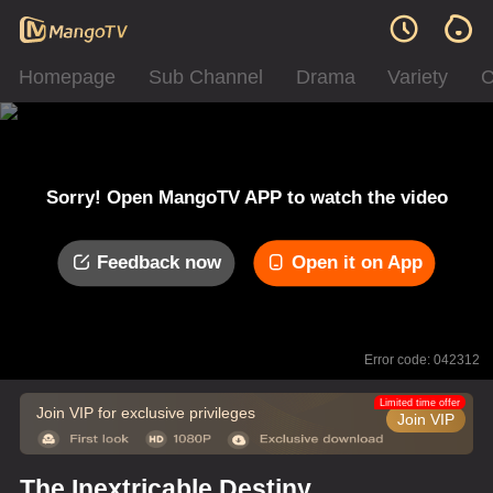
Homepage
Sub Channel
Drama
Variety
C
Sorry! Open MangoTV APP to watch the video
Feedback now
Open it on App
Error code: 042312
Limited time offer
Join VIP for exclusive privileges
Join VIP
The Inextricable Destiny