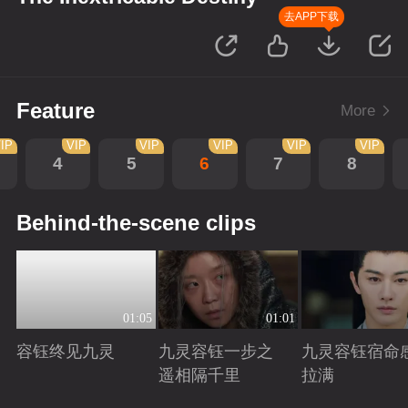
去APP下载
Feature
More
IP
VIP
VIP
VIP
VIP
VIP
4
5
6
7
8
Behind-the-scene clips
01:05
01:01
容钰终见九灵
九灵容钰一步之
九灵容钰宿命
遥相隔千里
拉满
Playing
Playing
Playing