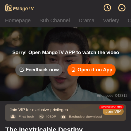
Homepage
Sub Channel
Drama
Variety
C
Sorry! Open MangoTV APP to watch the video
Feedback now
Open it on App
Error code: 042312
Limited time offer
Join VIP for exclusive privileges
Join VIP
The Inextricable Destiny