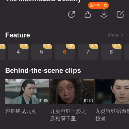
去APP下载
Feature
More
IP
VIP
VIP
VIP
VIP
VIP
4
5
6
7
8
Behind-the-scene clips
01:05
01:01
容钰终见九灵
九灵容钰一步之
九灵容钰宿命
遥相隔千里
拉满
Playing
Playing
Playing