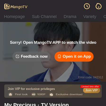
Homepage
Sub Channel
Drama
Variety
C
Sorry! Open MangoTV APP to watch the video
Feedback now
Open it on App
Error code: 042312
Limited time offer
Join VIP for exclusive privileges
Join VIP
My Precious · TV Version