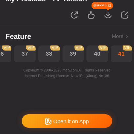
去APP下载
Feature
More
VIP
VIP
VIP
VIP
VIP
VIP
36
37
38
39
40
41
Copyright © 2006-2026 mgtv.com All Rights Reserved
Internet Publishing License: New IPL (Xiang) No. 08
Open it on App