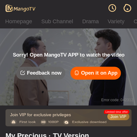
Homepage
Sub Channel
Drama
Variety
C
Sorry! Open MangoTV APP to watch the video
Feedback now
Open it on App
Error code: 042312
Limited time offer
Join VIP for exclusive privileges
Join VIP
My Precious · TV Version