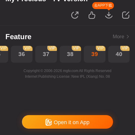
去APP下载
Feature
More
VIP
VIP
VIP
VIP
VIP
VIP
5
36
37
38
39
40
Copyright © 2006-2026 mgtv.com All Rights Reserved
Internet Publishing License: New IPL (Xiang) No. 08
Open it on App