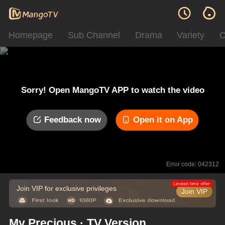
Homepage
Sub Channel
Drama
Variety
C
Sorry! Open MangoTV APP to watch the video
Feedback now
Open it on App
Error code: 042312
Limited time offer
Join VIP for exclusive privileges
Join VIP
My Precious · TV Version