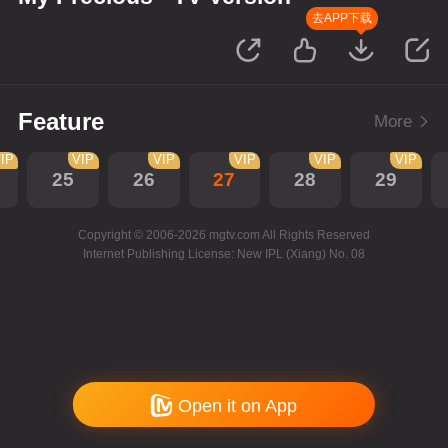
去APP下载
Feature
More
IP
VIP
VIP
VIP
VIP
VIP
25
26
27
28
29
Copyright © 2006-2026 mgtv.com All Rights Reserved
Internet Publishing License: New IPL (Xiang) No. 08
Open it on App