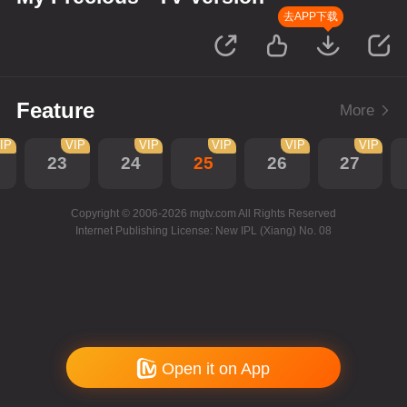
去APP下载
Feature
More
IP
VIP
VIP
VIP
VIP
VIP
23
24
25
26
27
Copyright © 2006-2026 mgtv.com All Rights Reserved
Internet Publishing License: New IPL (Xiang) No. 08
Open it on App