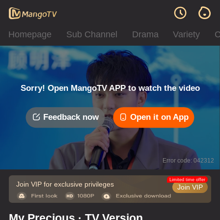
Homepage
Sub Channel
Drama
Variety
C
Sorry! Open MangoTV APP to watch the video
Feedback now
Open it on App
Error code: 042312
Limited time offer
Join VIP for exclusive privileges
Join VIP
My Precious · TV Version