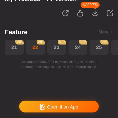
去APP下载
Feature
More
VIP
VIP
VIP
VIP
VIP
21
22
23
24
25
Copyright © 2006-2026 mgtv.com All Rights Reserved
Internet Publishing License: New IPL (Xiang) No. 08
Open it on App