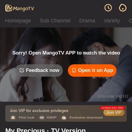
Homepage
Sub Channel
Drama
Variety
C
Sorry! Open MangoTV APP to watch the video
Feedback now
Open it on App
Error code: 042312
Limited time offer
Join VIP for exclusive privileges
Join VIP
My Precious · TV Version