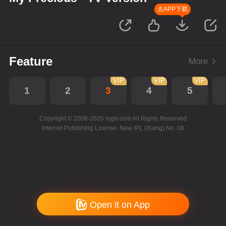
去APP下载
Feature
More
VIP
VIP
VIP
1
2
3
4
5
Copyright © 2006-2026 mgtv.com All Rights Reserved
Internet Publishing License: New IPL (Xiang) No. 08
Open it on App