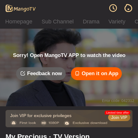
Homepage
Sub Channel
Drama
Variety
C
Sorry! Open MangoTV APP to watch the video
Feedback now
Open it on App
Error code: 042312
Limited time offer
Join VIP for exclusive privileges
Join VIP
My Precious · TV Version