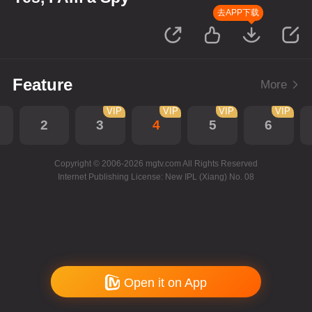
去APP下载
Feature
More
VIP
VIP
VIP
VIP
2
3
4
5
6
Copyright © 2006-2026 mgtv.com All Rights Reserved
Internet Publishing License: New IPL (Xiang) No. 08
Open it on App