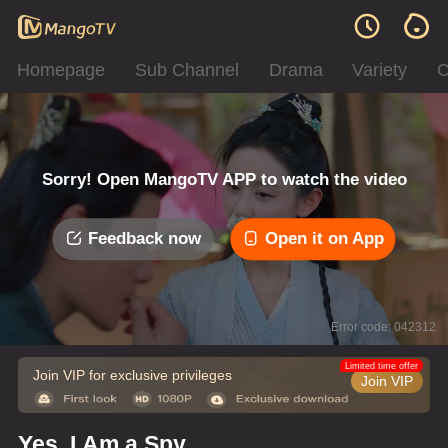
Homepage
Sub Channel
Drama
Variety
C
Sorry! Open MangoTV APP to watch the video
Feedback now
Open it on App
Error code: 042312
Limited time offer
Join VIP for exclusive privileges
Join VIP
Yes, I Am a Spy