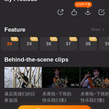
去APP下载
Feature
More
VIP
VIP
VIP
VIP
VIP
34
35
36
37
38
3
Behind-the-scene clips
01:05
00:54
幕后英雄们的日
杀青啦~下班的
杀青啦~下班
夜奋战
快乐我们懂2
快乐我们懂1
Playing
Playing
Playing