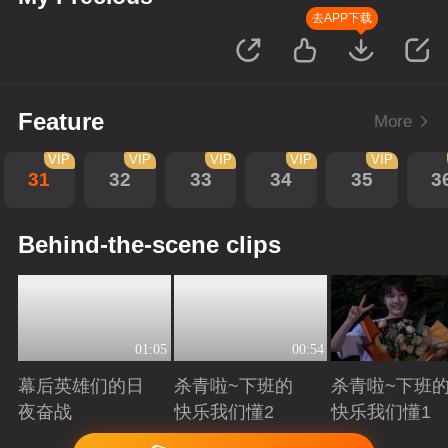
去APP下载
Feature
More
VIP
VIP
VIP
VIP
VIP
31
32
33
34
35
3
Behind-the-scene clips
01:05
00:54
幕后英雄们的日
杀青啦~下班的
杀青啦~下班
夜奋战
快乐我们懂2
快乐我们懂1
Playing
Playing
Playing