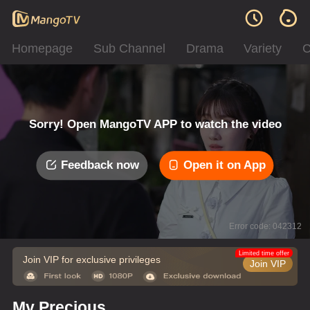
Homepage
Sub Channel
Drama
Variety
C
Sorry! Open MangoTV APP to watch the video
Feedback now
Open it on App
Error code: 042312
Limited time offer
Join VIP for exclusive privileges
Join VIP
My Precious