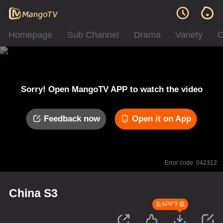
Homepage
Sub Channel
Drama
Variety
C
Sorry! Open MangoTV APP to watch the video
Feedback now
Open it on App
Error code: 042312
China S3
去APP下载