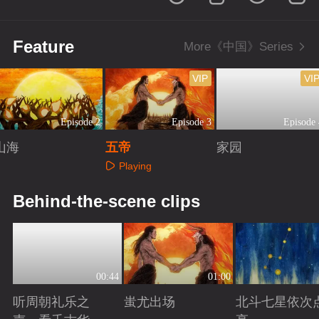
Feature
More《中国》Series
VIP
VI
Episode 2
Episode 3
Episode 
山海
五帝
家园
Playing
Playing
Playing
Behind-the-scene clips
00:44
01:00
听周朝礼乐之
蚩尤出场
北斗七星依次