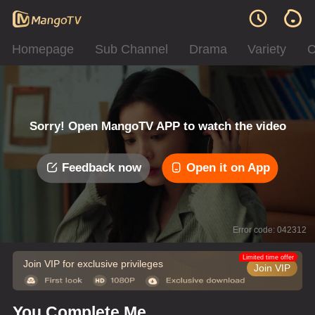
Homepage
Sub Channel
Drama
Variety
C
Sorry! Open MangoTV APP to watch the video
Feedback now
Open it on App
Error code: 042312
Limited time offer
Join VIP for exclusive privileges
Join VIP
You Complete Me