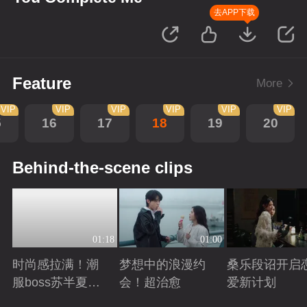
去APP下载
Feature
More
VIP
VIP
VIP
VIP
VIP
VIP
5
16
17
18
19
20
Behind-the-scene clips
01:18
01:00
时尚感拉满！潮
梦想中的浪漫约
桑乐段诏开启
服boss苏半夏穿
会！超治愈
爱新计划
搭图鉴！
Playing
Playing
Playing