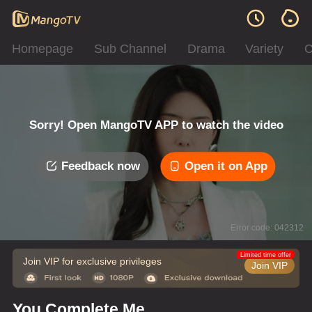
Homepage
Sub Channel
Drama
Variety
C
Sorry! Open MangoTV APP to watch the video
Feedback now
Open it on App
Error code: 042312
Limited time offer
Join VIP for exclusive privileges
Join VIP
You Complete Me