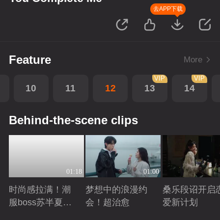
去APP下载
Feature
More
VIP
VIP
10
11
12
13
14
Behind-the-scene clips
01:18
01:00
时尚感拉满！潮
梦想中的浪漫约
桑乐段诏开启
服boss苏半夏穿
会！超治愈
爱新计划
搭图鉴！
Playing
Playing
Playing